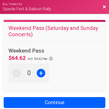
Buy Tickets for
Bac
Spiedie Fest & Balloon Rally
Weekend Pass (Saturday and Sunday
Concerts)
Weekend Pass
$64.62
incl. $4.62 Fee
-
+
Continue