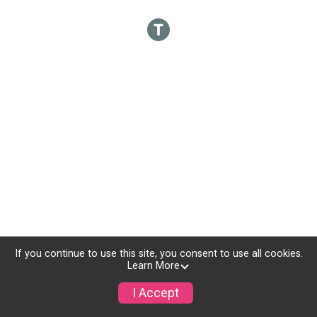
If you continue to use this site, you consent to use all cookies.
Learn More
I Accept