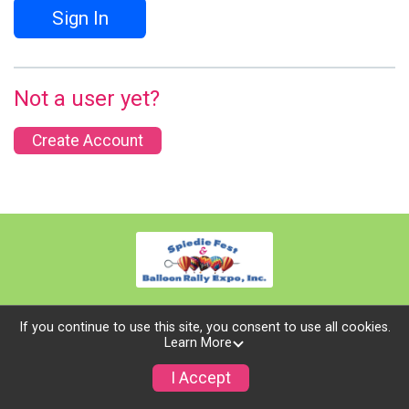
Sign In
Not a user yet?
Create Account
If you continue to use this site, you consent to use all cookies.
Learn More
Powered by TicketSignup, © 2026
Privacy Policy
I Accept